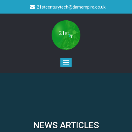
21stcenturytech@damempire.co.uk
NEWS ARTICLES