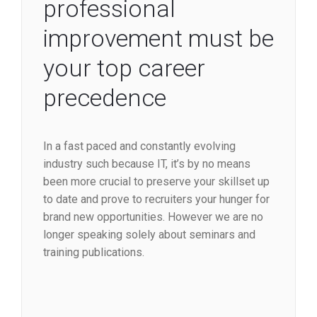
professional
improvement must be
your top career
precedence
In a fast paced and constantly evolving
industry such because IT, it’s by no means
been more crucial to preserve your skillset up
to date and prove to recruiters your hunger for
brand new opportunities. However we are no
longer speaking solely about seminars and
training publications.