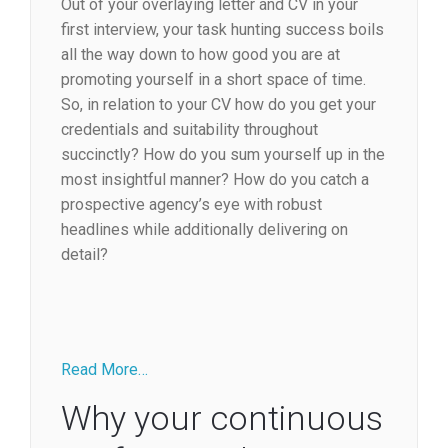
Out of your overlaying letter and CV in your
first interview, your task hunting success boils
all the way down to how good you are at
promoting yourself in a short space of time.
So, in relation to your CV how do you get your
credentials and suitability throughout
succinctly? How do you sum yourself up in the
most insightful manner? How do you catch a
prospective agency’s eye with robust
headlines while additionally delivering on
detail?
Read More…
Why your continuous