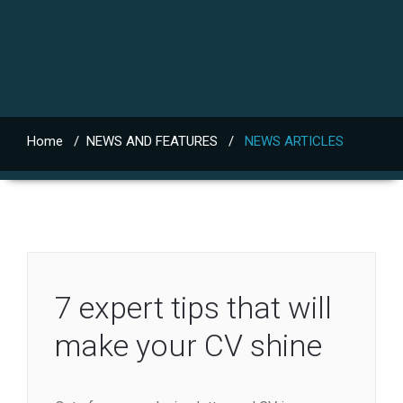
Home
/
NEWS AND FEATURES
/
NEWS ARTICLES
7 expert tips that will
make your CV shine