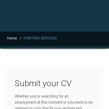
Home
/
STAFFING SERVICES
Submit your CV
Whether you’re searching for an
employment at this moment or you need to be
alarmed to rolls that fit your skillset and