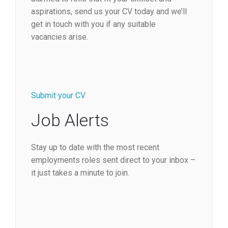
aspirations, send us your CV today and we’ll
get in touch with you if any suitable
vacancies arise.
Submit your CV
Job Alerts
Stay up to date with the most recent
employments roles sent direct to your inbox –
it just takes a minute to join.