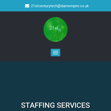
21stcenturytech@damempire.co.uk
STAFFING SERVICES