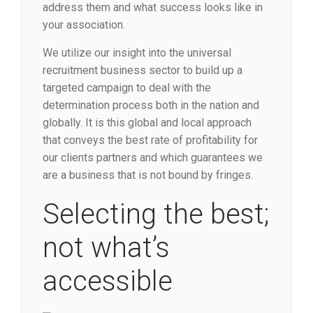
address them and what success looks like in
your association.
We utilize our insight into the universal
recruitment business sector to build up a
targeted campaign to deal with the
determination process both in the nation and
globally. It is this global and local approach
that conveys the best rate of profitability for
our clients partners and which guarantees we
are a business that is not bound by fringes.
Selecting the best;
not what’s
accessible