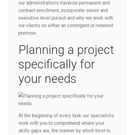
our administrations traverse permanent and
contract enrollment, incorporate senior and
executive level pursuit and why we work with
our clients on either an contingent or retained
premise.
Planning a project
specifically for
your needs
At the beginning of every task our specialists
work with you to comprehend where your
skills gaps are, the manner by which best to