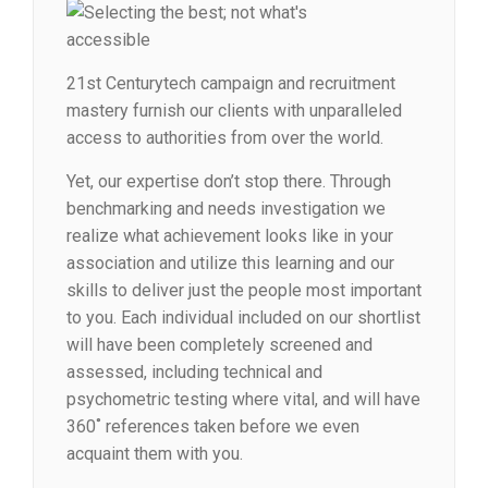
21st Centurytech campaign and recruitment
mastery furnish our clients with unparalleled
access to authorities from over the world.
Yet, our expertise don’t stop there. Through
benchmarking and needs investigation we
realize what achievement looks like in your
association and utilize this learning and our
skills to deliver just the people most important
to you. Each individual included on our shortlist
will have been completely screened and
assessed, including technical and
psychometric testing where vital, and will have
360˚ references taken before we even
acquaint them with you.