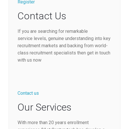
Register
Contact Us
If you are searching for remarkable
service levels, genuine understanding into key
recruitment markets and backing from world-
class recruitment specialists then get in touch
with us now
Contact us
Our Services
With more than 20 years enrollment