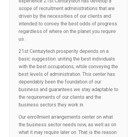
experience 21st Centurytech has develop a
scope of recruitment administrations that are
driven by the necessities of our clients and
intended to convey the best odds of progress
regardless of where on the planet you require
us.
21st Centurytech prosperity depends on a
basic suggestion: uniting the best individuals
with the best occupations, while conveying the
best levels of administration. This center has
dependably been the foundation of our
business and guarantees we stay adaptable to
the requirements of our clients and the
business sectors they work in.
Our enrollment arrangements center on what
the business sector needs now, as well as on
what it may require later on. That is the reason