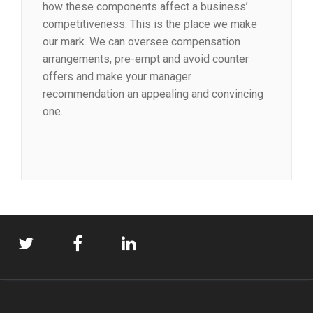
how these components affect a business’
competitiveness. This is the place we make
our mark. We can oversee compensation
arrangements, pre-empt and avoid counter
offers and make your manager
recommendation an appealing and convincing
one.