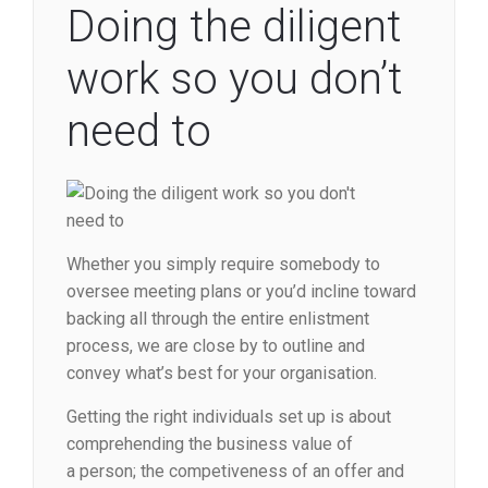
Doing the diligent
work so you don’t
need to
Whether you simply require somebody to
oversee meeting plans or you’d incline toward
backing all through the entire enlistment
process, we are close by to outline and
convey what’s best for your organisation.
Getting the right individuals set up is about
comprehending the business value of
a person; the competiveness of an offer and